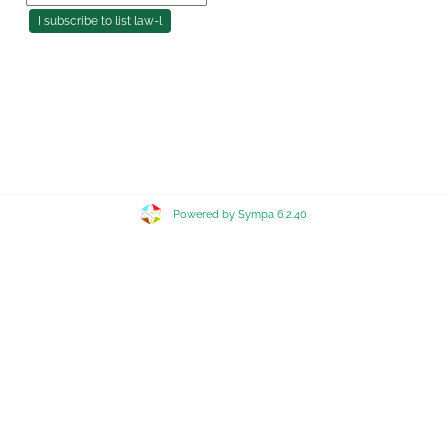
Powered by Sympa 6.2.40