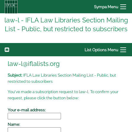
Sympa Menu
law-l - IFLA Law Libraries Section Mailing
List - Public, but restricted to subscribers
List Options Menu
law-l@iflalists.org
Subject:
IFLA Law Libraries Section Mailing List - Public, but
restricted to subscribers
You've made a subscription request to law-l. To confirm your
request, please click the button below:
Your e-mail address:
Name: