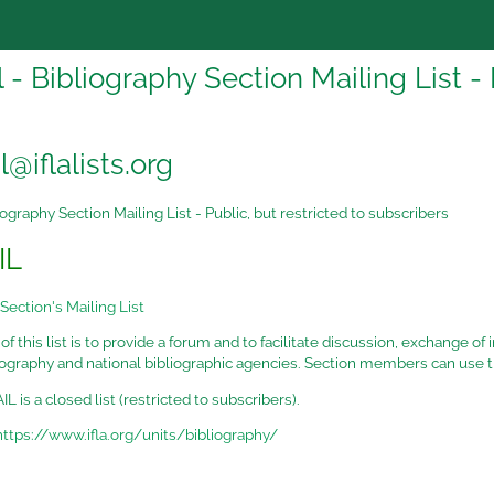
 - Bibliography Section Mailing List - 
@iflalists.org
ography Section Mailing List - Public, but restricted to subscribers
IL
Section's Mailing List
f this list is to provide a forum and to facilitate discussion, exchange of
liography and national bibliographic agencies. Section members can use t
 is a closed list (restricted to subscribers).
https://www.ifla.org/units/bibliography/