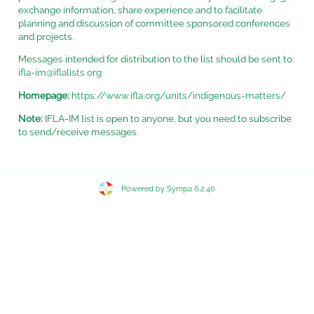
exchange information, share experience and to facilitate
planning and discussion of committee sponsored conferences
and projects.
Messages intended for distribution to the list should be sent to:
ifla-im@iflalists.org
Homepage:
https://www.ifla.org/units/indigenous-matters/
Note:
IFLA-IM list is open to anyone, but you need to subscribe
to send/receive messages.
Powered by Sympa 6.2.40