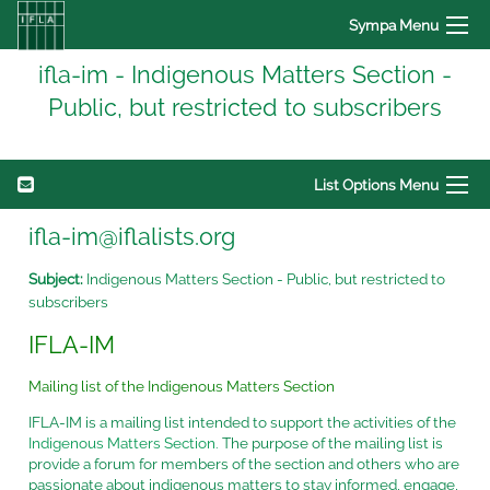
Sympa Menu
ifla-im - Indigenous Matters Section -
Public, but restricted to subscribers
List Options Menu
ifla-im@iflalists.org
Subject:
Indigenous Matters Section - Public, but restricted to
subscribers
IFLA-IM
Mailing list of the Indigenous Matters Section
IFLA-IM is a mailing list intended to support the activities of the
Indigenous Matters Section.
The purpose of the mailing list is
provide a forum for members of the section and others who are
passionate about indigenous matters to stay informed, engage,