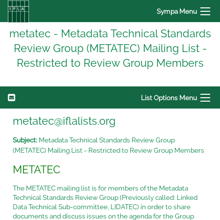
Sympa Menu
metatec - Metadata Technical Standards
Review Group (METATEC) Mailing List -
Restricted to Review Group Members
List Options Menu
metatec@iflalists.org
Subject:
Metadata Technical Standards Review Group
(METATEC) Mailing List - Restricted to Review Group Members
METATEC
The METATEC mailing list is for members of the Metadata
Technical Standards Review Group (Previously called: Linked
Data Technical Sub-committee, LIDATEC) in order to share
documents and discuss issues on the agenda for the Group.