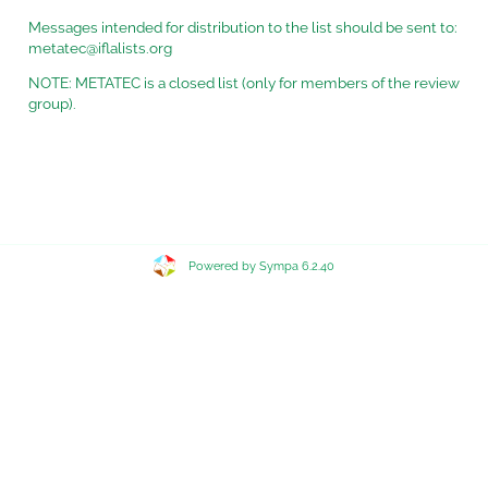
Messages intended for distribution to the list should be sent to:
metatec@iflalists.org
NOTE: METATEC is a closed list (only for members of the review
group).
Powered by Sympa 6.2.40