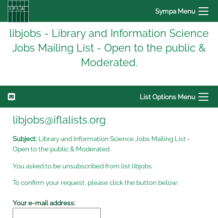
Sympa Menu
libjobs - Library and Information Science
Jobs Mailing List - Open to the public &
Moderated.
List Options Menu
libjobs@iflalists.org
Subject:
Library and Information Science Jobs Mailing List -
Open to the public & Moderated.
You asked to be unsubscribed from list libjobs
To confirm your request, please click the button below:
Your e-mail address: