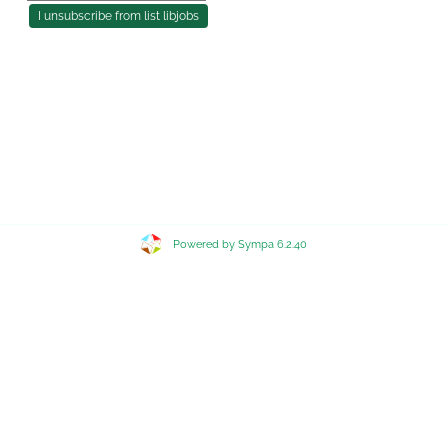
Powered by Sympa 6.2.40