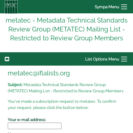
Sympa Menu
metatec - Metadata Technical Standards
Review Group (METATEC) Mailing List -
Restricted to Review Group Members
List Options Menu
metatec@iflalists.org
Subject:
Metadata Technical Standards Review Group
(METATEC) Mailing List - Restricted to Review Group Members
You've made a subscription request to metatec. To confirm
your request, please click the button below:
Your e-mail address: