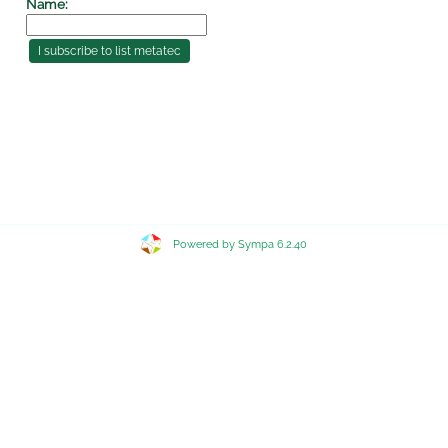
Name:
Powered by Sympa 6.2.40