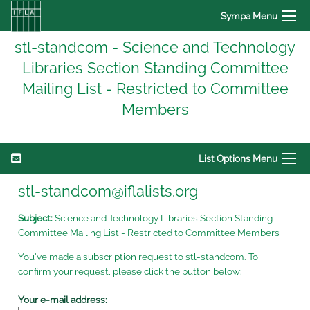
Sympa Menu
stl-standcom - Science and Technology
Libraries Section Standing Committee
Mailing List - Restricted to Committee
Members
List Options Menu
stl-standcom@iflalists.org
Subject:
Science and Technology Libraries Section Standing
Committee Mailing List - Restricted to Committee Members
You've made a subscription request to stl-standcom. To
confirm your request, please click the button below:
Your e-mail address: