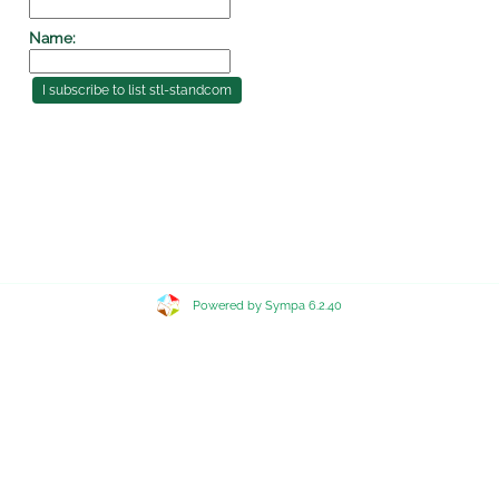
Name:
Powered by Sympa 6.2.40